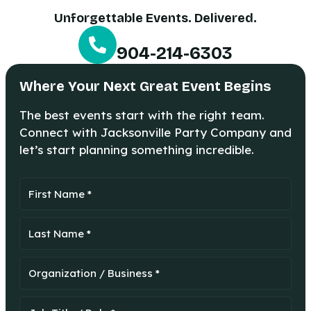
Unforgettable Events. Delivered.
904-214-6303
Where Your Next Great Event Begins
The best events start with the right team.
Connect with Jacksonville Party Company and
let’s start planning something incredible.