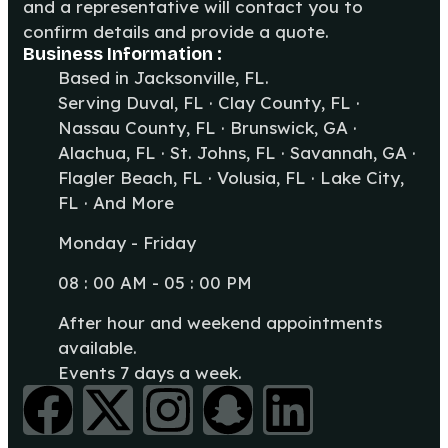
and a representative will contact you to
confirm details and provide a quote.
Business Information :
Based in Jacksonville, FL.
Serving Duval, FL · Clay County, FL ·
Nassau County, FL · Brunswick, GA ·
Alachua, FL · St. Johns, FL · Savannah, GA ·
Flagler Beach, FL · Volusia, FL · Lake City,
FL · And More
Monday - Friday
08 : 00 AM - 05 : 00 PM
After hour and weekend appointments
available.
Events 7 days a week.