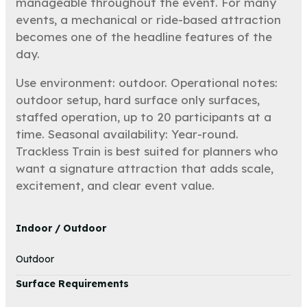
manageable throughout the event. For many
events, a mechanical or ride-based attraction
becomes one of the headline features of the
day.
Use environment: outdoor. Operational notes:
outdoor setup, hard surface only surfaces,
staffed operation, up to 20 participants at a
time. Seasonal availability: Year-round.
Trackless Train is best suited for planners who
want a signature attraction that adds scale,
excitement, and clear event value.
Indoor / Outdoor
Outdoor
Surface Requirements