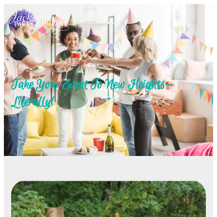
Take Your Event To New Heights—
Literally!