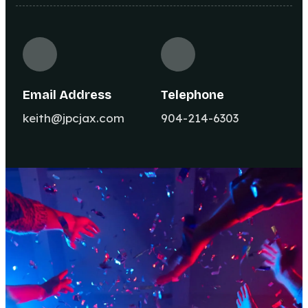
Email Address
Telephone
keith@jpcjax.com
904-214-6303