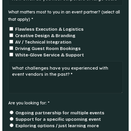
What matters most to you in an event partner? (select all
that apply) *
Flawless Execution & Logistics
Creative Design & Branding
AV / Technical Integration
Driving Guest Room Bookings
White-Glove Service & Support
Are you looking for: *
Ongoing partnership for multiple events
Support for a specific upcoming event
Exploring options / just learning more