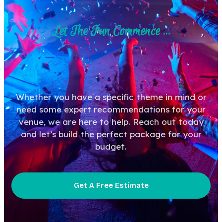
Let The Fun Commence ...
Whether you have a specific theme in mind or
need some expert recommendations for your
venue, we are here to help. Reach out today
and let’s build the perfect package for your
budget.
Get A Free Estimate