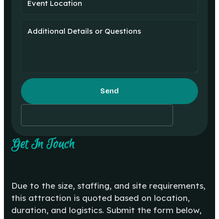
Send
Get In Touch
Due to the size, staffing, and site requirements,
this attraction is quoted based on location,
duration, and logistics. Submit the form below,