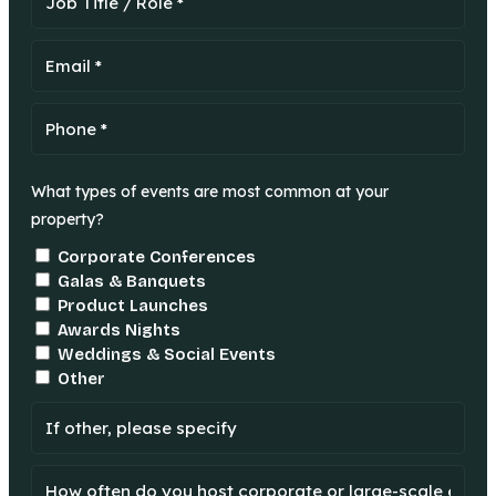
What types of events are most common at your
property?
Corporate Conferences
Galas & Banquets
Product Launches
Awards Nights
Weddings & Social Events
Other