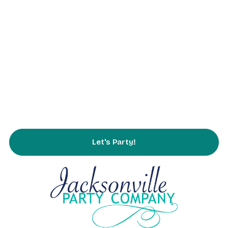
Parties
Rentals
Partnering
Service Area
FAQs
Contact Us
Let's Party!