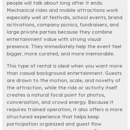
people will talk about long after it ends.
Mechanical rides and mobile attractions work
especially well at festivals, school events, brand
activations, company picnics, fundraisers, and
large private parties because they combine
entertainment value with strong visual
presence. They immediately help the event feel
bigger, more curated, and more memorable.
This type of rental is ideal when you want more
than casual background entertainment. Guests
are drawn to the motion, scale, and novelty of
the attraction, while the ride or activity itself
creates a natural focal point for photos,
conversation, and crowd energy. Because it
requires trained operation, it also offers a more
structured experience that helps keep
participation organized and guest flow