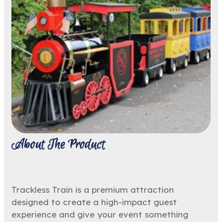
About The Product
Trackless Train is a premium attraction
designed to create a high-impact guest
experience and give your event something