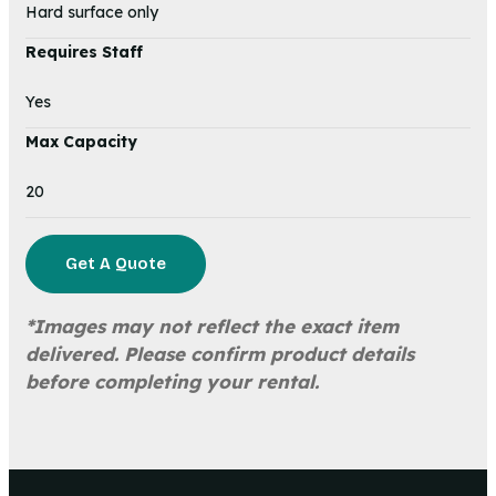
Hard surface only
Requires Staff
Yes
Max Capacity
20
Get A Quote
*Images may not reflect the exact item
delivered. Please confirm product details
before completing your rental.