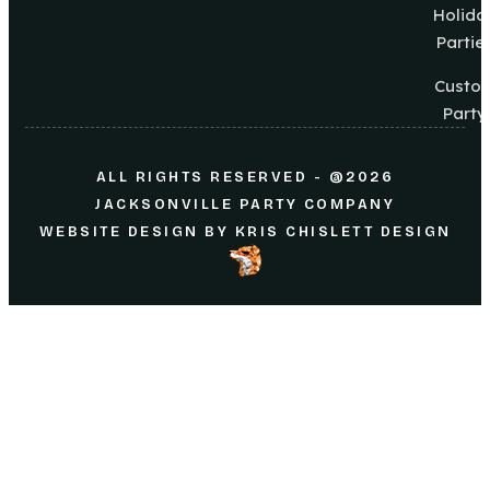
Holida
Partie
Custo
Party
ALL RIGHTS RESERVED - @2026
JACKSONVILLE PARTY COMPANY
WEBSITE DESIGN
BY
KRIS CHISLETT DESIGN
Home
About Us