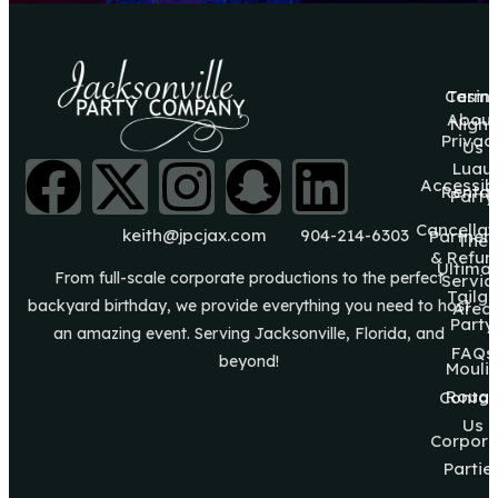
Casin
Terms
About
Night
Privac
Us
Luau
Accessibi
Rental
Party
Cancellat
keith@jpcjax.com
904-214-6303
Partner
The
& Refun
Ultima
From full-scale corporate productions to the perfect
Servic
Tailg8
backyard birthday, we provide everything you need to host
Area
Party
an amazing event. Serving Jacksonville, Florida, and
FAQs
beyond!
Mouli
Roug
Contac
Us
Corpora
Partie