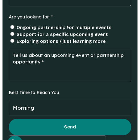
Are you looking for: *
Ongoing partnership for multiple events
Support for a specific upcoming event
Exploring options / just learning more
Best Time to Reach You
Send