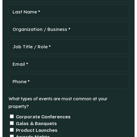
What types of events are most common at your
property?
Corporate Conferences
Galas & Banquets
Product Launches