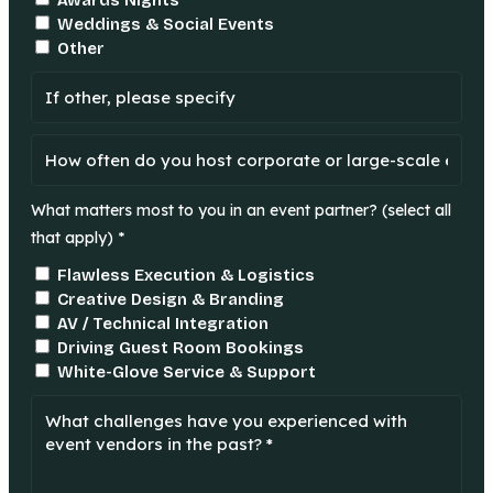
Awards Nights
Weddings & Social Events
Other
What matters most to you in an event partner? (select all
that apply) *
Flawless Execution & Logistics
Creative Design & Branding
AV / Technical Integration
Driving Guest Room Bookings
White-Glove Service & Support