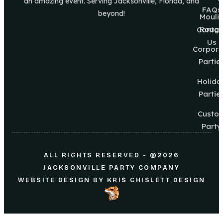
an amazing event. Serving Jacksonville, Florida, and
FAQs
beyond!
Mouli
Roug
Contac
Us
Corpora
Partie
Holida
Partie
Custo
Party
ALL RIGHTS RESERVED - @2026
JACKSONVILLE PARTY COMPANY
WEBSITE DESIGN
BY
KRIS CHISLETT DESIGN