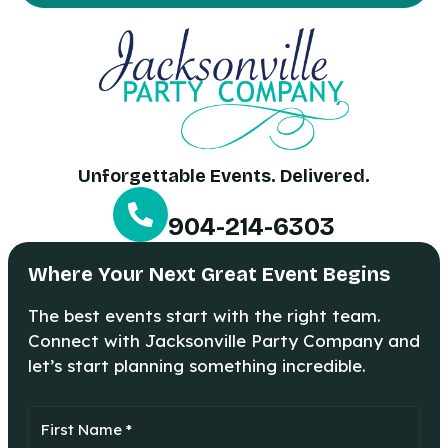
Unforgettable Events. Delivered.
904-214-6303
Where Your Next Great Event Begins
The best events start with the right team.
Connect with Jacksonville Party Company and
let’s start planning something incredible.