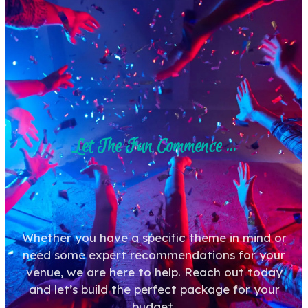
Let The Fun Commence ...
Whether you have a specific theme in mind or
need some expert recommendations for your
venue, we are here to help. Reach out today
and let’s build the perfect package for your
budget.