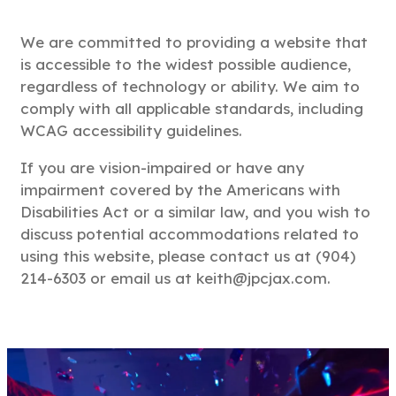
We are committed to providing a website that
is accessible to the widest possible audience,
regardless of technology or ability. We aim to
comply with all applicable standards, including
WCAG accessibility guidelines.
If you are vision-impaired or have any
impairment covered by the Americans with
Disabilities Act or a similar law, and you wish to
discuss potential accommodations related to
using this website, please contact us at (904)
214-6303 or email us at keith@jpcjax.com.