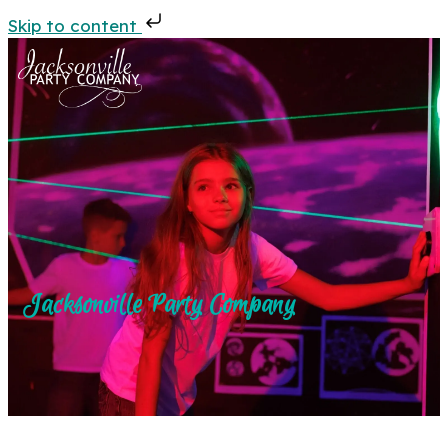
Skip to content
Jacksonville Party Company