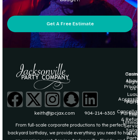
Get A Free Estimate
Casin
Terms
About
Night
Privac
Us
Luau
Accessibi
Rental
Party
Cancellat
keith@jpcjax.com
904-214-6303
Partner
The
& Refun
Ultima
From full-scale corporate productions to the perfect
Servic
Tailg8
backyard birthday, we provide everything you need to host
Area
Party