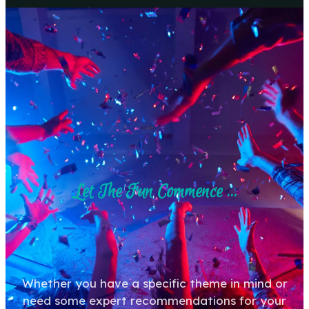
Let The Fun Commence ...
Whether you have a specific theme in mind or
need some expert recommendations for your