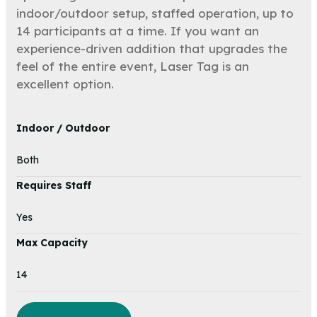
indoor/outdoor setup, staffed operation, up to
14 participants at a time. If you want an
experience-driven addition that upgrades the
feel of the entire event, Laser Tag is an
excellent option.
Indoor / Outdoor
Both
Requires Staff
Yes
Max Capacity
14