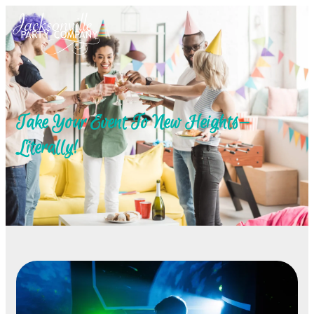
Take Your Event To New Heights—
Literally!