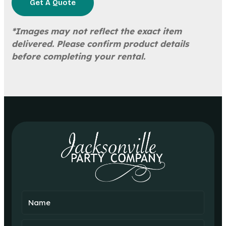
Get A Quote
*Images may not reflect the exact item
delivered. Please confirm product details
before completing your rental.