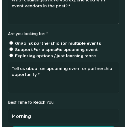
Are you looking for: *
Ongoing partnership for multiple events
Support for a specific upcoming event
Exploring options / just learning more
Best Time to Reach You