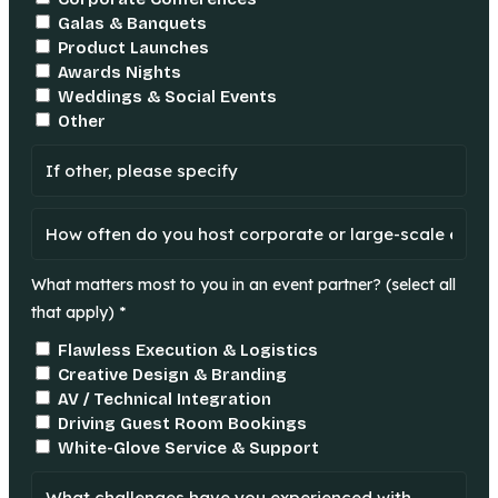
Galas & Banquets
Product Launches
Awards Nights
Weddings & Social Events
Other
What matters most to you in an event partner? (select all
that apply) *
Flawless Execution & Logistics
Creative Design & Branding
AV / Technical Integration
Driving Guest Room Bookings
White-Glove Service & Support