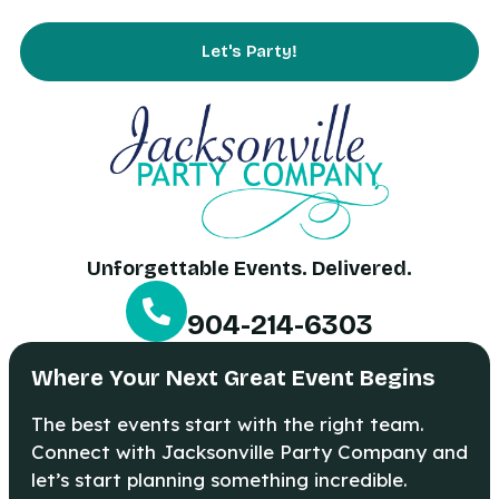
Contact Us
Let's Party!
Unforgettable Events. Delivered.
904-214-6303
Where Your Next Great Event Begins
The best events start with the right team.
Connect with Jacksonville Party Company and
let’s start planning something incredible.