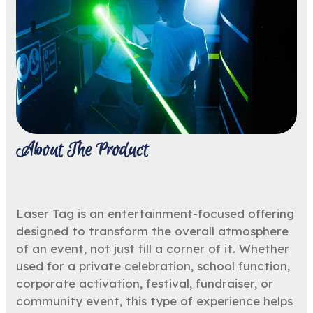
About The Product
Laser Tag is an entertainment-focused offering
designed to transform the overall atmosphere
of an event, not just fill a corner of it. Whether
used for a private celebration, school function,
corporate activation, festival, fundraiser, or
community event, this type of experience helps