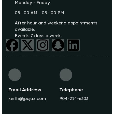
Monday - Friday
08 : 00 AM - 05 : 00 PM
After hour and weekend appointments
available.
Events 7 days a week.
Email Address
Telephone
keith@jpcjax.com
904-214-6303