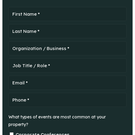
What types of events are most common at your
property?
Corporate Conferences