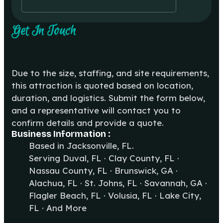
Get In Touch
Due to the size, staffing, and site requirements,
this attraction is quoted based on location,
duration, and logistics. Submit the form below,
and a representative will contact you to
confirm details and provide a quote.
Business Information :
Based in Jacksonville, FL.
Serving Duval, FL · Clay County, FL ·
Nassau County, FL · Brunswick, GA ·
Alachua, FL · St. Johns, FL · Savannah, GA ·
Flagler Beach, FL · Volusia, FL · Lake City,
FL · And More