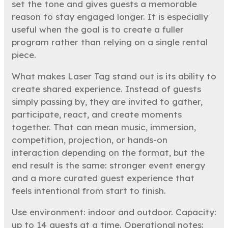
set the tone and gives guests a memorable
reason to stay engaged longer. It is especially
useful when the goal is to create a fuller
program rather than relying on a single rental
piece.
What makes Laser Tag stand out is its ability to
create shared experience. Instead of guests
simply passing by, they are invited to gather,
participate, react, and create moments
together. That can mean music, immersion,
competition, projection, or hands-on
interaction depending on the format, but the
end result is the same: stronger event energy
and a more curated guest experience that
feels intentional from start to finish.
Use environment: indoor and outdoor. Capacity:
up to 14 guests at a time. Operational notes: