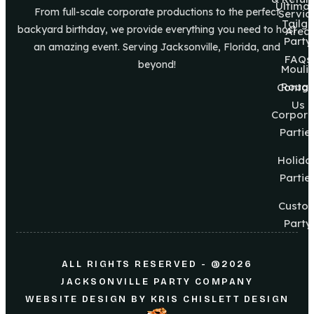
Ultima
From full-scale corporate productions to the perfect
Servic
Tailg8
backyard birthday, we provide everything you need to host
Area
Party
an amazing event. Serving Jacksonville, Florida, and
FAQs
beyond!
Mouli
Roug
Contac
Us
Corpora
Partie
Holida
Partie
Custo
Party
ALL RIGHTS RESERVED - @2026
JACKSONVILLE PARTY COMPANY
WEBSITE DESIGN
BY
KRIS CHISLETT DESIGN