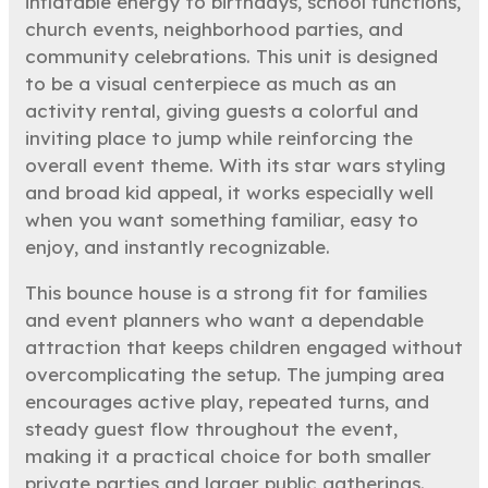
inflatable energy to birthdays, school functions,
church events, neighborhood parties, and
community celebrations. This unit is designed
to be a visual centerpiece as much as an
activity rental, giving guests a colorful and
inviting place to jump while reinforcing the
overall event theme. With its star wars styling
and broad kid appeal, it works especially well
when you want something familiar, easy to
enjoy, and instantly recognizable.
This bounce house is a strong fit for families
and event planners who want a dependable
attraction that keeps children engaged without
overcomplicating the setup. The jumping area
encourages active play, repeated turns, and
steady guest flow throughout the event,
making it a practical choice for both smaller
private parties and larger public gatherings.