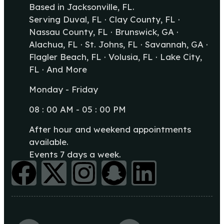
Based in Jacksonville, FL.
Serving Duval, FL · Clay County, FL ·
Nassau County, FL · Brunswick, GA ·
Alachua, FL · St. Johns, FL · Savannah, GA ·
Flagler Beach, FL · Volusia, FL · Lake City,
FL · And More
Monday - Friday
08 : 00 AM - 05 : 00 PM
After hour and weekend appointments
available.
Events 7 days a week.