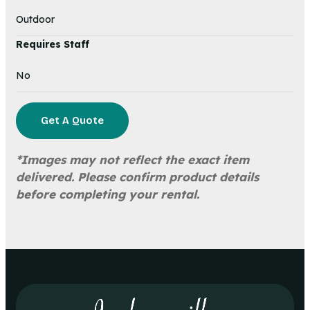
Outdoor
Requires Staff
No
Get A Quote
*Images may not reflect the exact item
delivered. Please confirm product details
before completing your rental.