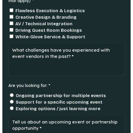
that apply) *
Flawless Execution & Logistics
Creative Design & Branding
AV / Technical Integration
Driving Guest Room Bookings
White-Glove Service & Support
Are you looking for: *
Ongoing partnership for multiple events
Support for a specific upcoming event
Exploring options / just learning more