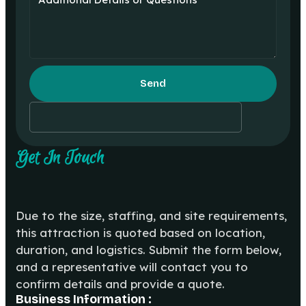
Send
Get In Touch
Due to the size, staffing, and site requirements,
this attraction is quoted based on location,
duration, and logistics. Submit the form below,
and a representative will contact you to
confirm details and provide a quote.
Business Information :