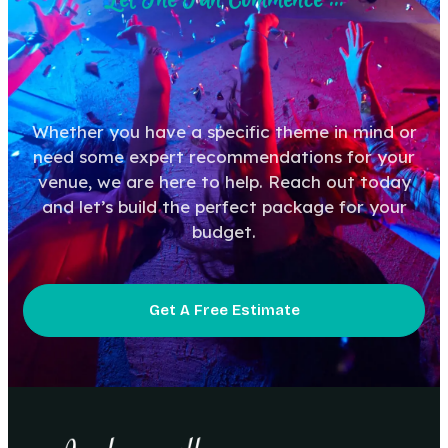
Whether you have a specific theme in mind or
need some expert recommendations for your
venue, we are here to help. Reach out today
and let’s build the perfect package for your
budget.
Get A Free Estimate