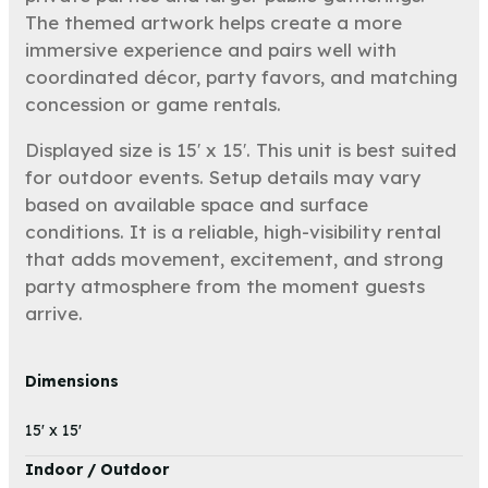
The themed artwork helps create a more
immersive experience and pairs well with
coordinated décor, party favors, and matching
concession or game rentals.
Displayed size is 15′ x 15′. This unit is best suited
for outdoor events. Setup details may vary
based on available space and surface
conditions. It is a reliable, high-visibility rental
that adds movement, excitement, and strong
party atmosphere from the moment guests
arrive.
Dimensions
15' x 15'
Indoor / Outdoor