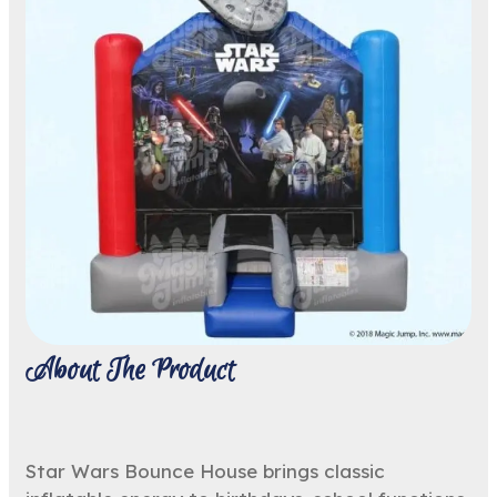
About The Product
Star Wars Bounce House brings classic