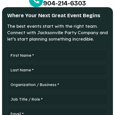
904-214-6303
Where Your Next Great Event Begins
The best events start with the right team.
Connect with Jacksonville Party Company and
let’s start planning something incredible.