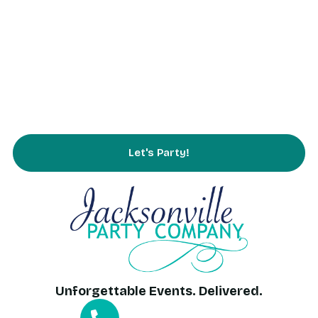
Rentals
Partnering
Service Area
FAQs
Contact Us
Let's Party!
Unforgettable Events. Delivered.