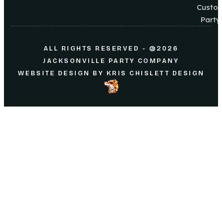
Custo
Party
ALL RIGHTS RESERVED - @2026
JACKSONVILLE PARTY COMPANY
WEBSITE DESIGN
BY
KRIS CHISLETT DESIGN
Home
About Us
Parties