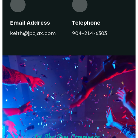
Email Address
Telephone
keith@jpcjax.com
904-214-6303
Let The Fun Commence ...