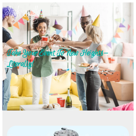
Take Your Event To New Heights—
Literally!