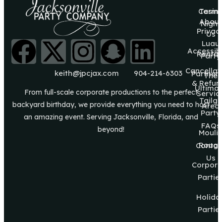
Casin
Terms
About
Night
Privac
Us
Luau
Accessibi
Rental
Party
Cancellat
keith@jpcjax.com
904-214-6303
Partner
The
& Refun
Ultima
From full-scale corporate productions to the perfect
Servic
Tailg8
backyard birthday, we provide everything you need to host
Area
Party
an amazing event. Serving Jacksonville, Florida, and
FAQs
beyond!
Mouli
Roug
Contac
Us
Corpora
Partie
Holida
Partie