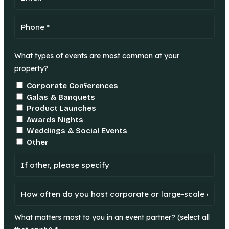
What types of events are most common at your
property?
Corporate Conferences
Galas & Banquets
Product Launches
Awards Nights
Weddings & Social Events
Other
What matters most to you in an event partner? (select all