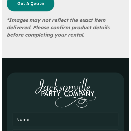
Get A Quote
*Images may not reflect the exact item
delivered. Please confirm product details
before completing your rental.