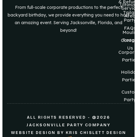
& Refun
Ultima
From full-scale corporate productions to the perfect
Servic
Tailg8
backyard birthday, we provide everything you need to host
Area
Party
an amazing event. Serving Jacksonville, Florida, and
FAQs
beyond!
Mouli
Roug
Contac
Us
Corpora
Partie
Holida
Partie
Custo
Party
ALL RIGHTS RESERVED - @2026
JACKSONVILLE PARTY COMPANY
WEBSITE DESIGN
BY
KRIS CHISLETT DESIGN