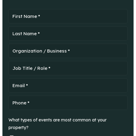
What types of events are most common at your
property?