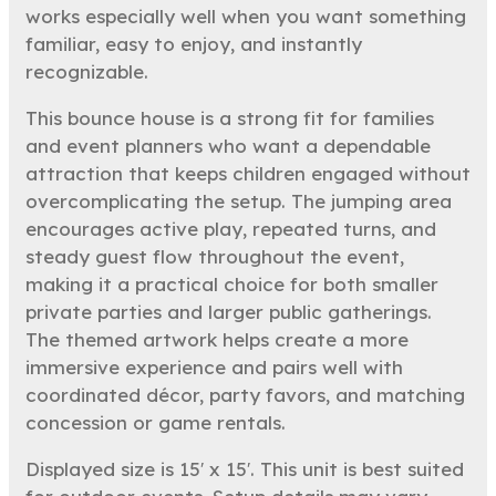
works especially well when you want something
familiar, easy to enjoy, and instantly
recognizable.
This bounce house is a strong fit for families
and event planners who want a dependable
attraction that keeps children engaged without
overcomplicating the setup. The jumping area
encourages active play, repeated turns, and
steady guest flow throughout the event,
making it a practical choice for both smaller
private parties and larger public gatherings.
The themed artwork helps create a more
immersive experience and pairs well with
coordinated décor, party favors, and matching
concession or game rentals.
Displayed size is 15′ x 15′. This unit is best suited