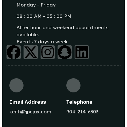
Monday - Friday
08 : 00 AM - 05 : 00 PM
After hour and weekend appointments
available.
Events 7 days a week.
Email Address
Telephone
keith@jpcjax.com
904-214-6303