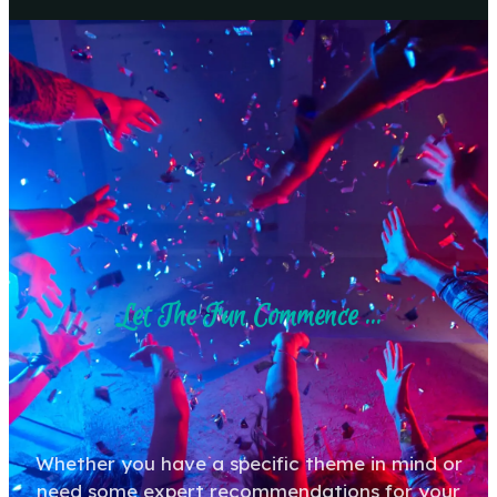
Let The Fun Commence ...
Whether you have a specific theme in mind or
need some expert recommendations for your