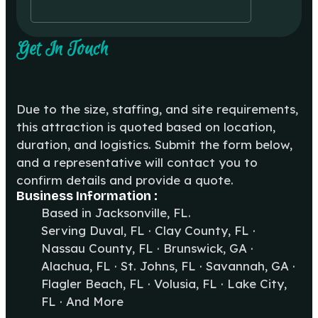
Get In Touch
Due to the size, staffing, and site requirements,
this attraction is quoted based on location,
duration, and logistics. Submit the form below,
and a representative will contact you to
confirm details and provide a quote.
Business Information :
Based in Jacksonville, FL.
Serving Duval, FL · Clay County, FL ·
Nassau County, FL · Brunswick, GA ·
Alachua, FL · St. Johns, FL · Savannah, GA ·
Flagler Beach, FL · Volusia, FL · Lake City,
FL · And More