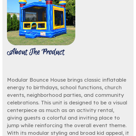
About The Product
Modular Bounce House brings classic inflatable
energy to birthdays, school functions, church
events, neighborhood parties, and community
celebrations. This unit is designed to be a visual
centerpiece as much as an activity rental,
giving guests a colorful and inviting place to
jump while reinforcing the overall event theme.
With its modular styling and broad kid appeal, it