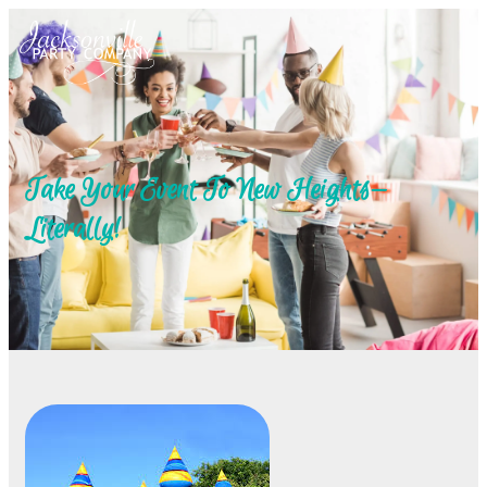
Take Your Event To New Heights—
Literally!