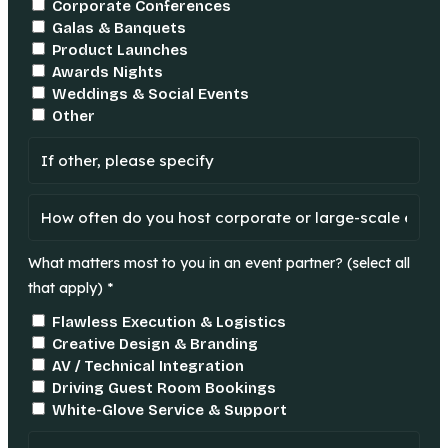
Corporate Conferences
Galas & Banquets
Product Launches
Awards Nights
Weddings & Social Events
Other
What matters most to you in an event partner? (select all
that apply) *
Flawless Execution & Logistics
Creative Design & Branding
AV / Technical Integration
Driving Guest Room Bookings
White-Glove Service & Support