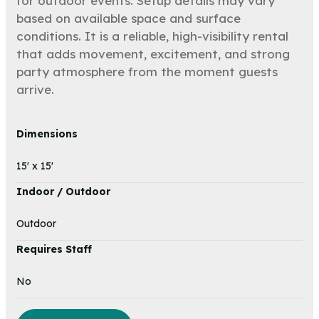
for outdoor events. Setup details may vary
based on available space and surface
conditions. It is a reliable, high-visibility rental
that adds movement, excitement, and strong
party atmosphere from the moment guests
arrive.
Dimensions
15' x 15'
Indoor / Outdoor
Outdoor
Requires Staff
No