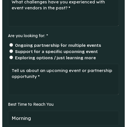
Are you looking for: *
Ongoing partnership for multiple events
Support for a specific upcoming event
Exploring options / just learning more
Best Time to Reach You