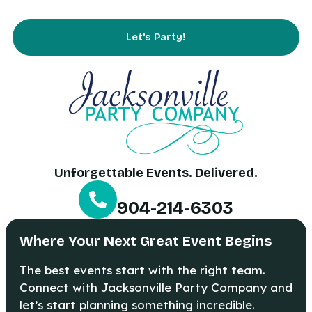
Contact Us
Let's Party!
Unforgettable Events. Delivered.
904-214-6303
Where Your Next Great Event Begins
The best events start with the right team.
Connect with Jacksonville Party Company and
let’s start planning something incredible.