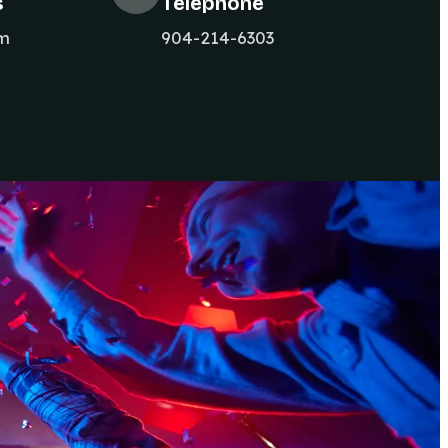
s
Telephone
om
904-214-6303