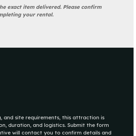
he exact item delivered. Please confirm
mpleting your rental.
g, and site requirements, this attraction is
n, duration, and logistics. Submit the form
tive will contact you to confirm details and