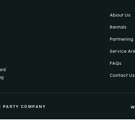
About Us
Rentals
Partnering
Service Ar
FAQs
ard
Contact Us
ng
E PARTY COMPANY
W