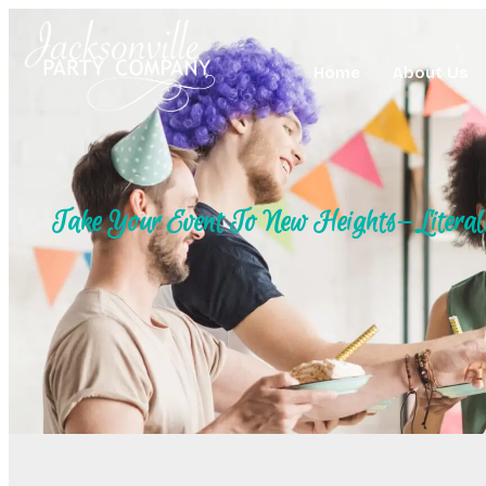
Home
About Us
Take Your Event To New Heights—Literal