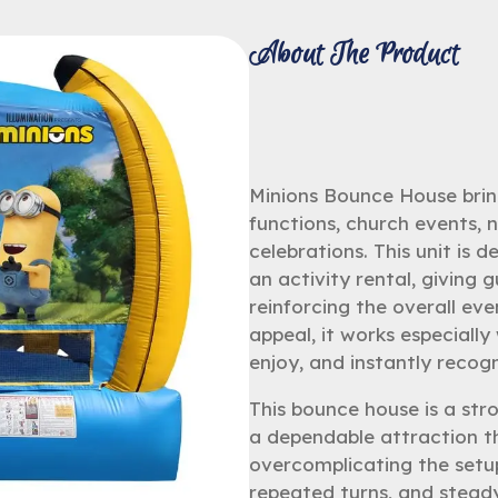
About The Product
Minions Bounce House bring
functions, church events,
celebrations. This unit is 
an activity rental, giving 
reinforcing the overall eve
appeal, it works especiall
enjoy, and instantly recogn
This bounce house is a str
a dependable attraction t
overcomplicating the setu
repeated turns, and stead