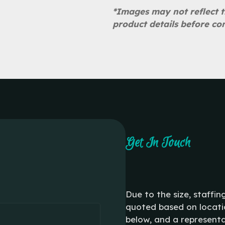
*Images may not reflect t
product details before co
Get In Touch
Due to the size, staffin
quoted based on locatio
below, and a representa