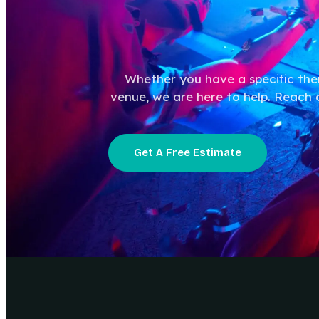
Whether you have a specific th
venue, we are here to help. Reach 
Get A Free Estimate