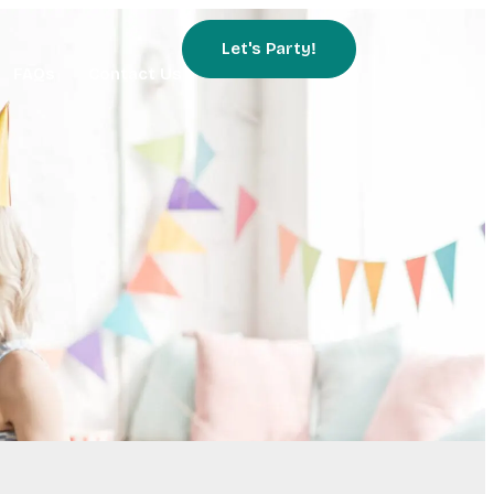
Let's Party!
FAQs
Contact Us