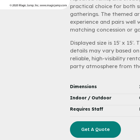
practical choice for both s
gatherings. The themed ar
experience and pairs well 
matching concession or ga
Displayed size is 15′ x 15′.
details may vary based on 
reliable, high-visibility r
party atmosphere from th
Dimensions
Indoor / Outdoor
Requires Staff
Get A Quote