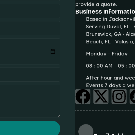
provide a quote.
Business Informatio
Based in Jacksonvil
Serving Duval, FL ·
Brunswick, GA · Alac
Beach, FL · Volusia,
Monday - Friday
08 : 00 AM - 05 : 0
After hour and wee
Events 7 days a we