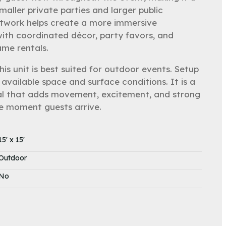
maller private parties and larger public
twork helps create a more immersive
with coordinated décor, party favors, and
me rentals.
 This unit is best suited for outdoor events. Setup
available space and surface conditions. It is a
ental that adds movement, excitement, and strong
e moment guests arrive.
15' x 15'
Outdoor
No