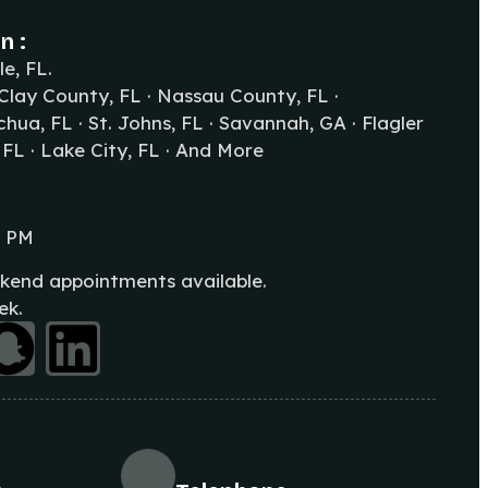
n :
le, FL.
 Clay County, FL · Nassau County, FL ·
hua, FL · St. Johns, FL · Savannah, GA · Flagler
 FL · Lake City, FL · And More
0 PM
kend appointments available.
ek.