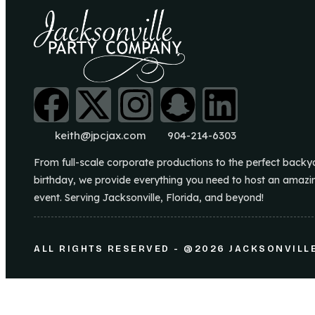
keith@jpcjax.com
904-214-6303
From full-scale corporate productions to the perfect backy
birthday, we provide everything you need to host an amazi
event. Serving Jacksonville, Florida, and beyond!
ALL RIGHTS RESERVED - @2026 JACKSONVILL