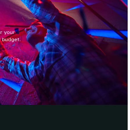
r your
r budget.