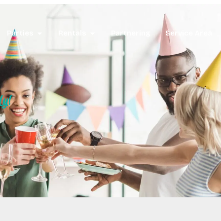
Parties
Rentals
Partnering
Service Area
ly!