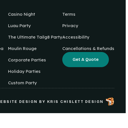
Casino Night
Terms
Luau Party
Privacy
The Ultimate Tailg8 Party
Accessibility
ea
Moulin Rouge
Cancellations & Refunds
Get A Quote
Corporate Parties
Holiday Parties
Custom Party
EBSITE DESIGN
BY
KRIS CHISLETT DESIGN