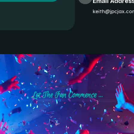
Email Addres
keith@jpcjax.c
Let The Fun Commence ...