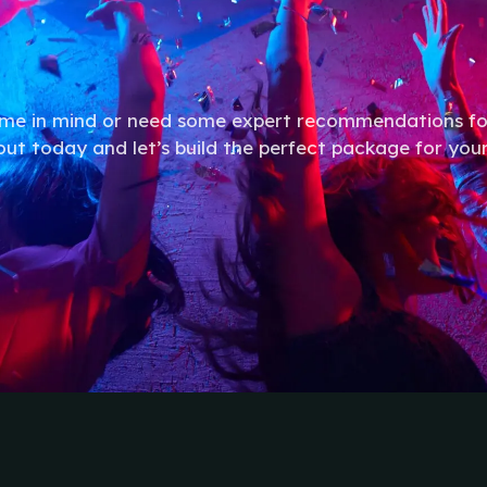
eme in mind or need some expert recommendations fo
out today and let’s build the perfect package for you