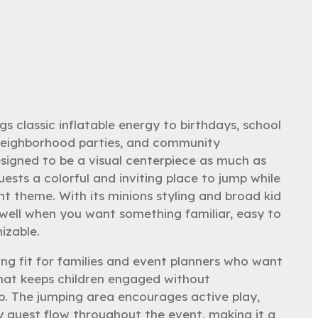
s classic inflatable energy to birthdays, school
 neighborhood parties, and community
designed to be a visual centerpiece as much as
guests a colorful and inviting place to jump while
nt theme. With its minions styling and broad kid
y well when you want something familiar, easy to
izable.
ong fit for families and event planners who want
hat keeps children engaged without
p. The jumping area encourages active play,
y guest flow throughout the event, making it a