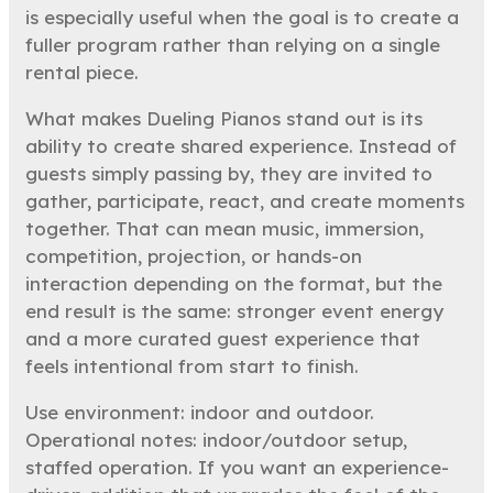
is especially useful when the goal is to create a
fuller program rather than relying on a single
rental piece.
What makes Dueling Pianos stand out is its
ability to create shared experience. Instead of
guests simply passing by, they are invited to
gather, participate, react, and create moments
together. That can mean music, immersion,
competition, projection, or hands-on
interaction depending on the format, but the
end result is the same: stronger event energy
and a more curated guest experience that
feels intentional from start to finish.
Use environment: indoor and outdoor.
Operational notes: indoor/outdoor setup,
staffed operation. If you want an experience-