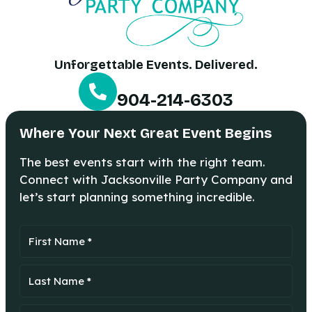
Unforgettable Events. Delivered.
904-214-6303
Where Your Next Great Event Begins
The best events start with the right team.
Connect with Jacksonville Party Company and
let’s start planning something incredible.