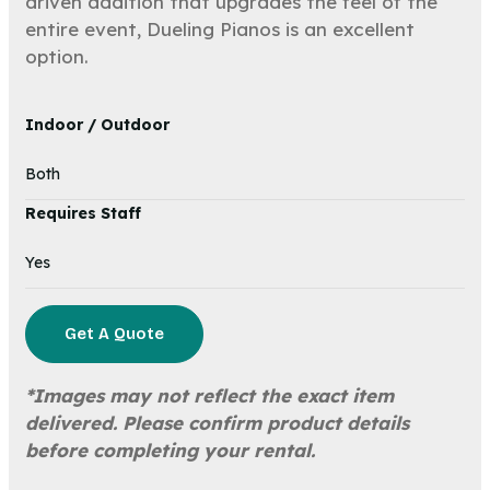
driven addition that upgrades the feel of the
entire event, Dueling Pianos is an excellent
option.
Indoor / Outdoor
Both
Requires Staff
Yes
Get A Quote
*Images may not reflect the exact item
delivered. Please confirm product details
before completing your rental.