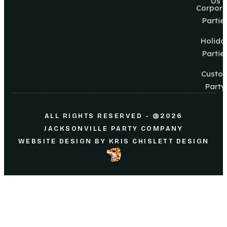
Us
Corpora
Partie
Holida
Partie
Custo
Party
ALL RIGHTS RESERVED - @2026
JACKSONVILLE PARTY COMPANY
WEBSITE DESIGN
BY
KRIS CHISLETT DESIGN