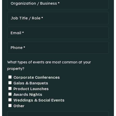
What types of events are most common at your
property?
Corporate Conferences
Galas & Banquets
Product Launches
Awards Nights
Weddings & Social Events
Other