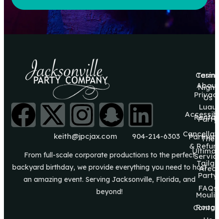
Casin
Terms
About
Night
Privac
Us
Luau
Accessibi
Rental
Party
Cancellat
keith@jpcjax.com
904-214-6303
Partner
The
& Refun
Ultima
From full-scale corporate productions to the perfect
Servic
Tailg8
backyard birthday, we provide everything you need to host
Area
Party
an amazing event. Serving Jacksonville, Florida, and
FAQs
beyond!
Mouli
Roug
Contac