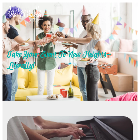
Take Your Event To New Heights—
Literally!