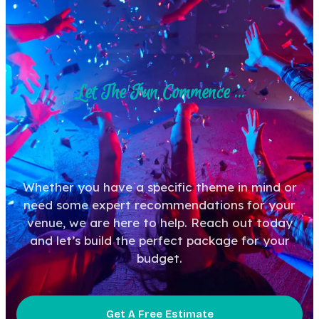
Let The Fun Commence ...
Whether you have a specific theme in mind or
need some expert recommendations for your
venue, we are here to help. Reach out today
and let’s build the perfect package for your
budget.
Get A Free Estimate