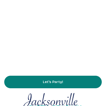
Home
About Us
Parties
Rentals
Partnering
Service Area
FAQs
Contact Us
Let's Party!