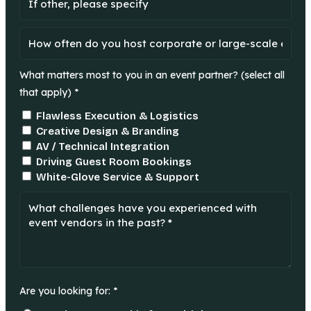
What matters most to you in an event partner? (select all
that apply) *
Flawless Execution & Logistics
Creative Design & Branding
AV / Technical Integration
Driving Guest Room Bookings
White-Glove Service & Support
Are you looking for: *