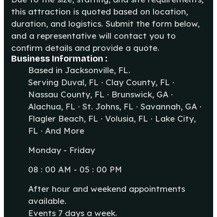
this attraction is quoted based on location,
duration, and logistics. Submit the form below,
and a representative will contact you to
confirm details and provide a quote.
Business Information :
Based in Jacksonville, FL.
Serving Duval, FL · Clay County, FL ·
Nassau County, FL · Brunswick, GA ·
Alachua, FL · St. Johns, FL · Savannah, GA ·
Flagler Beach, FL · Volusia, FL · Lake City,
FL · And More
Monday - Friday
08 : 00 AM - 05 : 00 PM
After hour and weekend appointments
available.
Events 7 days a week.