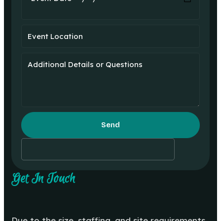
Send
Get In Touch
Due to the size, staffing, and site requirements,