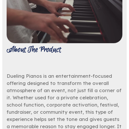
About The Product
Dueling Pianos is an entertainment-focused
offering designed to transform the overall
atmosphere of an event, not just fill a corner of
it. Whether used for a private celebration,
school function, corporate activation, festival,
fundraiser, or community event, this type of
experience helps set the tone and gives guests
a memorable reason to stay engaged longer. It