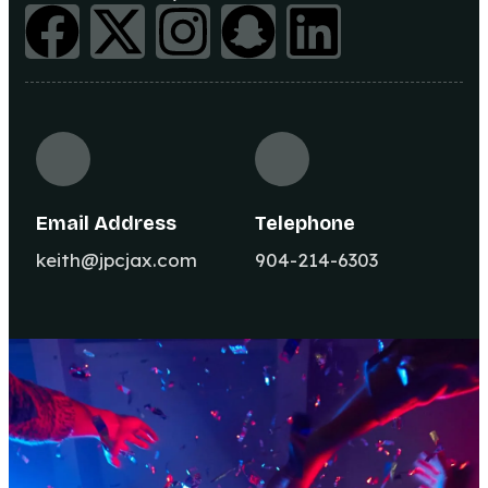
Email Address
Telephone
keith@jpcjax.com
904-214-6303