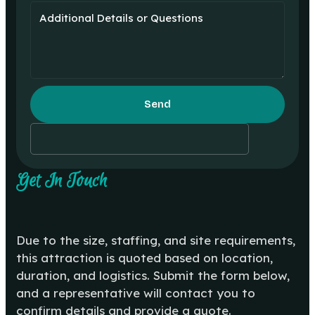
Send
Get In Touch
Due to the size, staffing, and site requirements,
this attraction is quoted based on location,
duration, and logistics. Submit the form below,
and a representative will contact you to
confirm details and provide a quote.