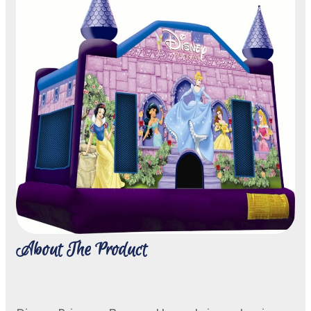
About The Product