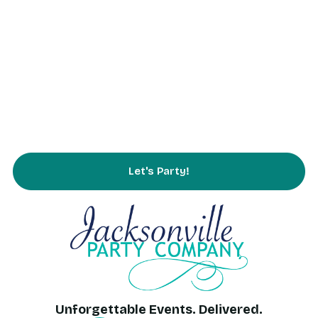
Rentals
Partnering
Service Area
FAQs
Contact Us
Let's Party!
Unforgettable Events. Delivered.