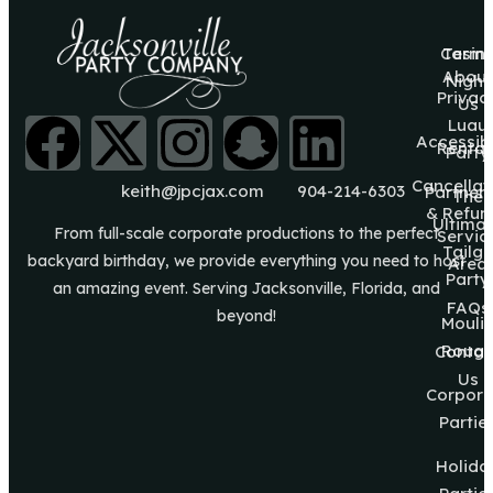
Casin
Terms
About
Night
Privac
Us
Luau
Accessibi
Rental
Party
Cancellat
keith@jpcjax.com
904-214-6303
Partner
The
& Refun
Ultima
From full-scale corporate productions to the perfect
Servic
Tailg8
backyard birthday, we provide everything you need to host
Area
Party
an amazing event. Serving Jacksonville, Florida, and
FAQs
beyond!
Mouli
Roug
Contac
Us
Corpora
Partie
Holida