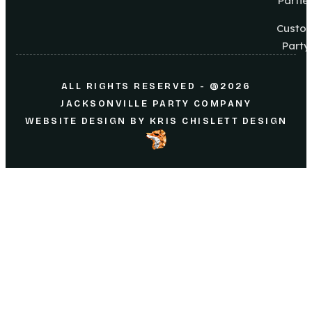
Partie
Custo
Party
ALL RIGHTS RESERVED - @2026
JACKSONVILLE PARTY COMPANY
WEBSITE DESIGN
BY
KRIS CHISLETT DESIGN
Home
About Us
Parties