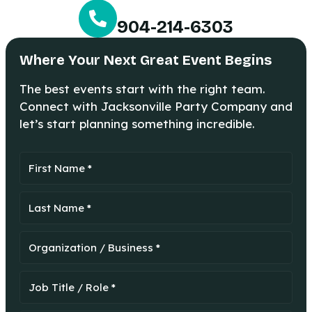
904-214-6303
Where Your Next Great Event Begins
The best events start with the right team.
Connect with Jacksonville Party Company and
let’s start planning something incredible.