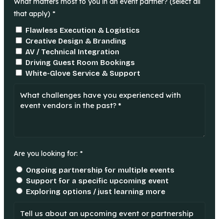
What matters most to you in an event partner? (select all
that apply) *
Flawless Execution & Logistics
Creative Design & Branding
AV / Technical Integration
Driving Guest Room Bookings
White-Glove Service & Support
Are you looking for: *
Ongoing partnership for multiple events
Support for a specific upcoming event
Exploring options / just learning more