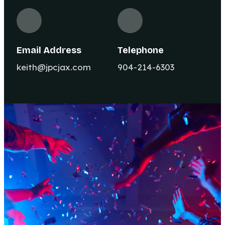
Email Address
Telephone
keith@jpcjax.com
904-214-6303