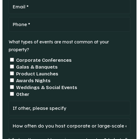
What types of events are most common at your
property?
Corporate Conferences
Galas & Banquets
Product Launches
Awards Nights
Weddings & Social Events
Other