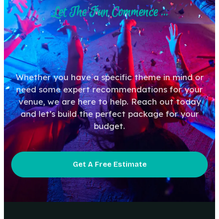
Let The Fun Commence ...
Whether you have a specific theme in mind or
need some expert recommendations for your
venue, we are here to help. Reach out today
and let’s build the perfect package for your
budget.
Get A Free Estimate