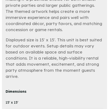
private parties and larger public gatherings.
The themed artwork helps create a more
immersive experience and pairs well with
coordinated décor, party favors, and matching
concession or game rentals.
Displayed size is 15′ x 15′. This unit is best suited
for outdoor events. Setup details may vary
based on available space and surface
conditions. It is a reliable, high-visibility rental
that adds movement, excitement, and strong
party atmosphere from the moment guests
arrive.
Dimensions
15' x 15'