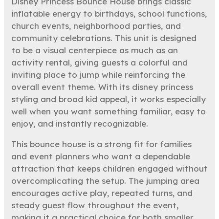
Disney Princess Bounce House brings classic
inflatable energy to birthdays, school functions,
church events, neighborhood parties, and
community celebrations. This unit is designed
to be a visual centerpiece as much as an
activity rental, giving guests a colorful and
inviting place to jump while reinforcing the
overall event theme. With its disney princess
styling and broad kid appeal, it works especially
well when you want something familiar, easy to
enjoy, and instantly recognizable.
This bounce house is a strong fit for families
and event planners who want a dependable
attraction that keeps children engaged without
overcomplicating the setup. The jumping area
encourages active play, repeated turns, and
steady guest flow throughout the event,
making it a practical choice for both smaller