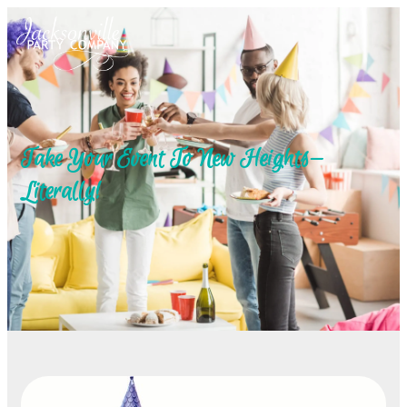
Take Your Event To New Heights—
Literally!