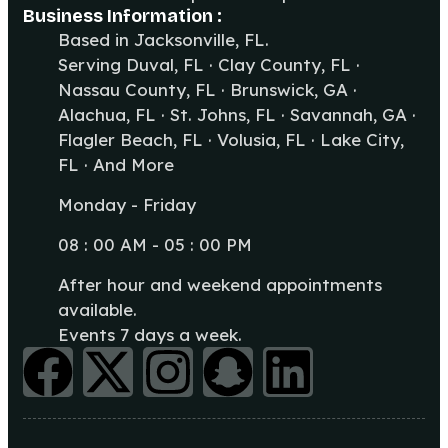
Business Information :
Based in Jacksonville, FL.
Serving Duval, FL · Clay County, FL ·
Nassau County, FL · Brunswick, GA ·
Alachua, FL · St. Johns, FL · Savannah, GA ·
Flagler Beach, FL · Volusia, FL · Lake City,
FL · And More
Monday - Friday
08 : 00 AM - 05 : 00 PM
After hour and weekend appointments
available.
Events 7 days a week.