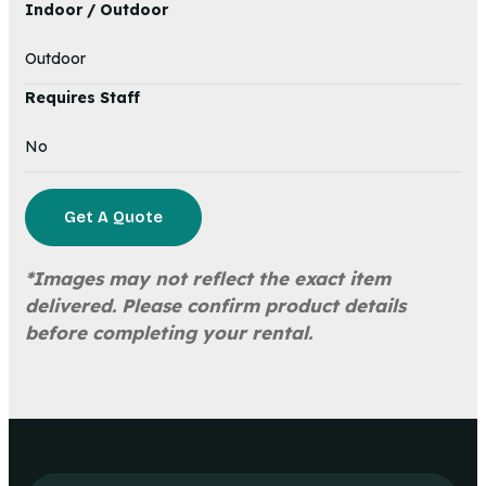
Indoor / Outdoor
Outdoor
Requires Staff
No
Get A Quote
*Images may not reflect the exact item
delivered. Please confirm product details
before completing your rental.