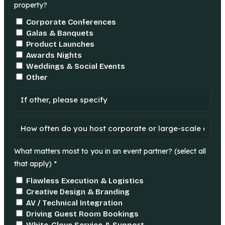
property?
Corporate Conferences
Galas & Banquets
Product Launches
Awards Nights
Weddings & Social Events
Other
What matters most to you in an event partner? (select all
that apply) *
Flawless Execution & Logistics
Creative Design & Branding
AV / Technical Integration
Driving Guest Room Bookings