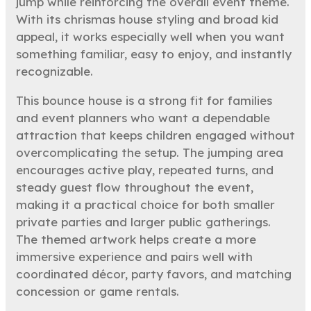
jump while reinforcing the overall event theme.
With its chrismas house styling and broad kid
appeal, it works especially well when you want
something familiar, easy to enjoy, and instantly
recognizable.
This bounce house is a strong fit for families
and event planners who want a dependable
attraction that keeps children engaged without
overcomplicating the setup. The jumping area
encourages active play, repeated turns, and
steady guest flow throughout the event,
making it a practical choice for both smaller
private parties and larger public gatherings.
The themed artwork helps create a more
immersive experience and pairs well with
coordinated décor, party favors, and matching
concession or game rentals.