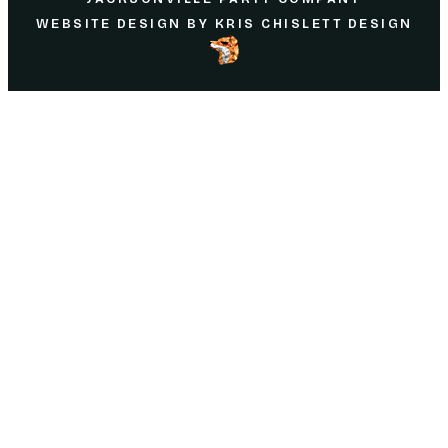
WEBSITE DESIGN
BY
KRIS CHISLETT DESIGN
Home
About Us
Parties
Rentals
Partnering
Service Area