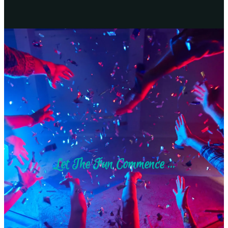
Let The Fun Commence ...