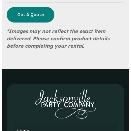
Get A Quote
*Images may not reflect the exact item
delivered. Please confirm product details
before completing your rental.