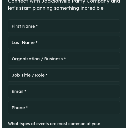
Connect with Jacksonville Party Company and
let’s start planning something incredible.
What types of events are most common at your