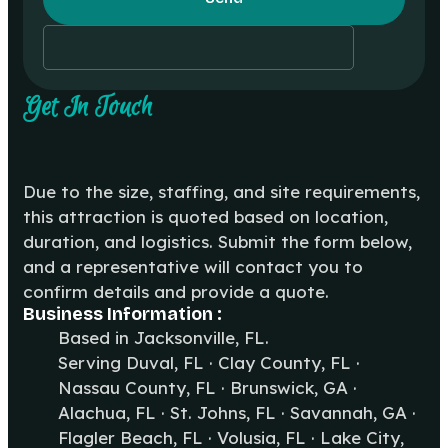
Get In Touch
Due to the size, staffing, and site requirements,
this attraction is quoted based on location,
duration, and logistics. Submit the form below,
and a representative will contact you to
confirm details and provide a quote.
Business Information :
Based in Jacksonville, FL.
Serving Duval, FL · Clay County, FL ·
Nassau County, FL · Brunswick, GA ·
Alachua, FL · St. Johns, FL · Savannah, GA ·
Flagler Beach, FL · Volusia, FL · Lake City,