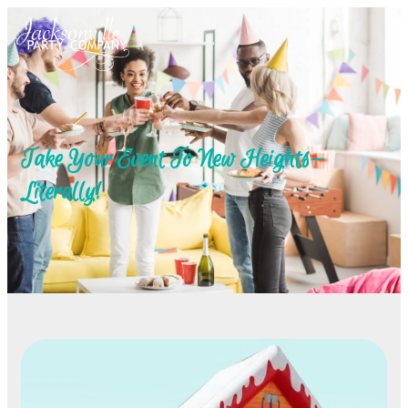
Take Your Event To New Heights—
Literally!