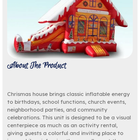
About The Product
Chrismas house brings classic inflatable energy
to birthdays, school functions, church events,
neighborhood parties, and community
celebrations. This unit is designed to be a visual
centerpiece as much as an activity rental,
giving guests a colorful and inviting place to