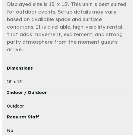
Displayed size is 15′ x 15′. This unit is best suited
for outdoor events. Setup details may vary
based on available space and surface
conditions. It is a reliable, high-visibility rental
that adds movement, excitement, and strong
party atmosphere from the moment guests
arrive.
Dimensions
15' x 15'
Indoor / Outdoor
Outdoor
Requires Staff
No