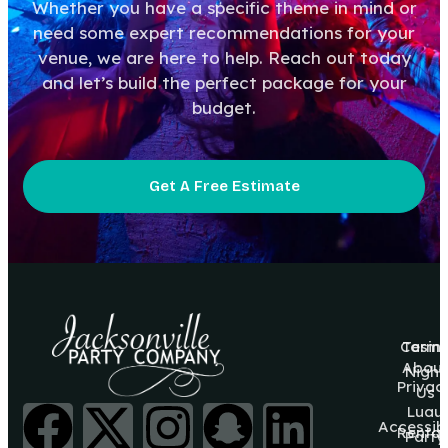
Whether you have a specific theme in mind or
need some expert recommendations for your
venue, we are here to help. Reach out today
and let’s build the perfect package for your
budget.
Get A Free Estimate
Casin
Terms
About
Night
Privac
Us
Luau
Accessibi
Rental
Party