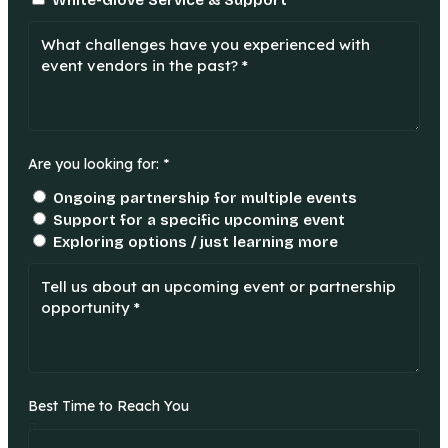
White-Glove Service & Support
Are you looking for: *
Ongoing partnership for multiple events
Support for a specific upcoming event
Exploring options / just learning more
Best Time to Reach You