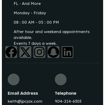
FL · And More
Monday - Friday
08 : 00 AM - 05 : 00 PM
After hour and weekend appointments
available.
Events 7 days a week.
Email Address
Telephone
keith@jpcjax.com
904-214-6303