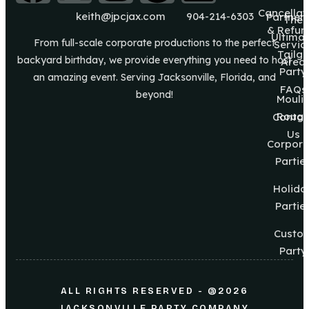
Cancellat
keith@jpcjax.com
904-214-6303
Partner
The
& Refun
Ultima
From full-scale corporate productions to the perfect
Servic
Tailg8
backyard birthday, we provide everything you need to host
Area
Party
an amazing event. Serving Jacksonville, Florida, and
FAQs
beyond!
Mouli
Roug
Contac
Us
Corpora
Partie
Holida
Partie
Custo
Party
ALL RIGHTS RESERVED - @2026
JACKSONVILLE PARTY COMPANY