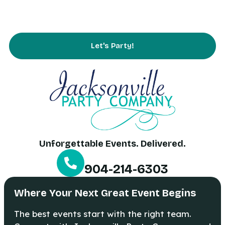
FAQs
Contact Us
Let's Party!
Unforgettable Events. Delivered.
904-214-6303
Where Your Next Great Event Begins
The best events start with the right team.